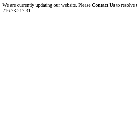
We are currently updating our website. Please
Contact Us
to resolve 
216.73.217.31