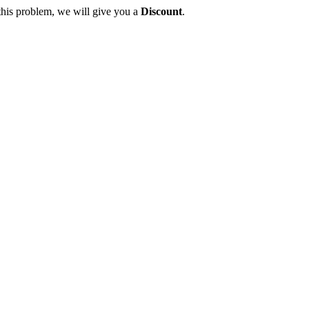
this problem, we will give you a
Discount
.