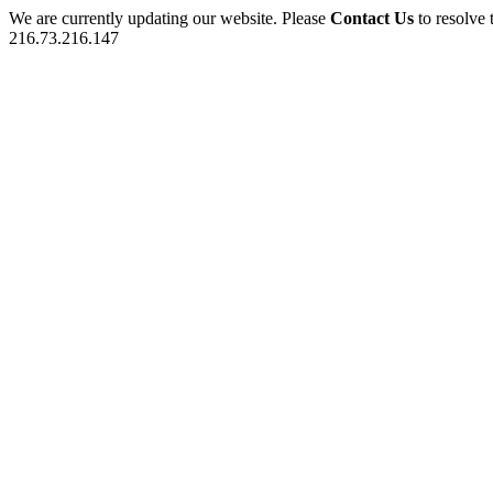
We are currently updating our website. Please
Contact Us
to resolve 
216.73.216.147