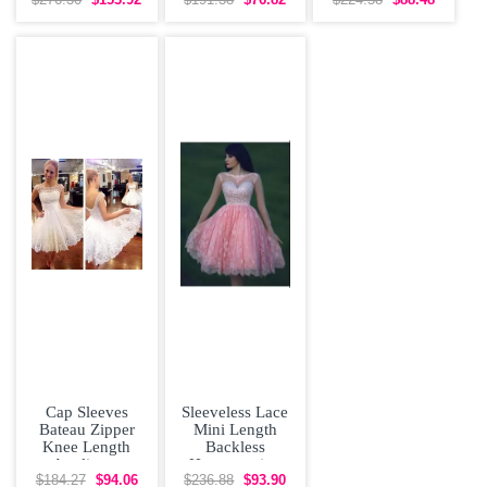
Homecoming
Homecoming
Dress Hand
$276.30
$153.92
$191.38
$76.82
$224.58
$88.48
Dress
Dress Lace
Made Flower
Champagne
Tulle
Cap Sleeves
Sleeveless Lace
Bateau Zipper
Mini Length
Knee Length
Backless
Appliques
Homecoming
Homecoming
Dress Online in
$184.27
$94.06
$236.88
$93.90