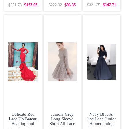
Handle Junior
and Hand Made
Backless Hoco
Homecoming
Flower Clasp
Dress
$221.78
$157.65
$222.02
$96.35
$321.25
$147.71
Dress with
Handle
Delicate Red
Juniors Grey
Navy Blue A-
Lace Up Bateau
Long Sleeve
line Lace Junior
Beading and
Short All Lace
Homecoming
Lace Satin Long
Homecoming
Dress Lace Up