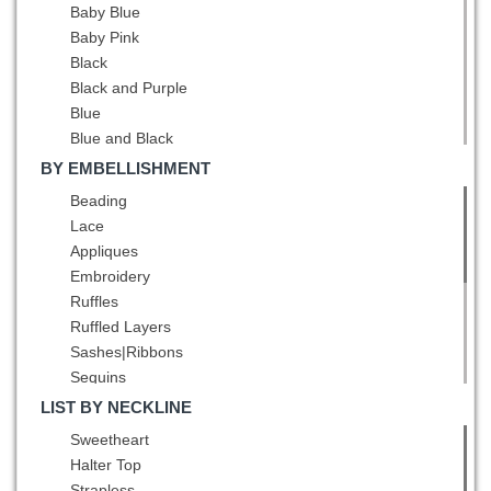
Baby Blue
Baby Pink
Black
Black and Purple
Blue
Blue and Black
Blue and White
BY EMBELLISHMENT
Brown
Beading
Burgundy
Lace
Champagne
Appliques
Chocolate
Embroidery
Coral Red
Ruffles
Dark Green
Ruffled Layers
Dark Purple
Sashes|Ribbons
Eggplant Purple
Sequins
Fuchsia
Ruching
LIST BY NECKLINE
Gold
Pick Ups
Sweetheart
Green
Pattern
Halter Top
Grey
Bowknot
Strapless