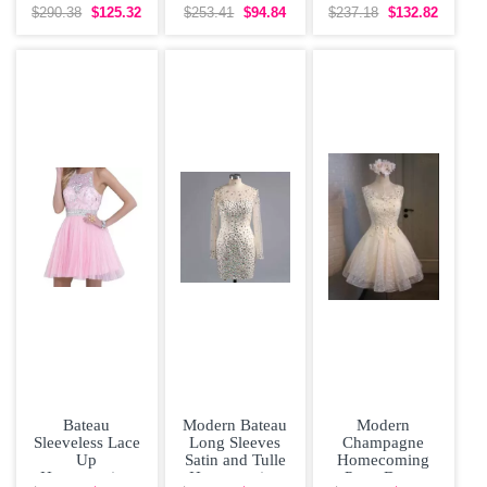
Sleeves
Dress
Satin Half
$290.38
$125.32
$253.41
$94.84
$237.18
$132.82
Sleeves Floor
Bateau
Modern Bateau
Modern
Sleeveless Lace
Long Sleeves
Champagne
Up
Satin and Tulle
Homecoming
Homecoming
Homecoming
Party Dress