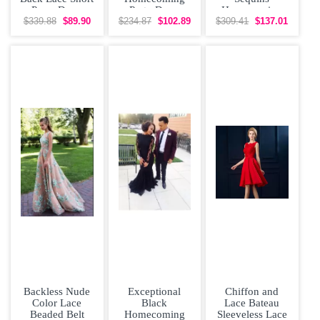
Prom Dress
Party Dress
Homecoming
Zipper Tulle
Dresses
$339.88
$89.90
$234.87
$102.89
$309.41
$137.01
Short Sleeves
Sequined
Mini
Sleeveless
Backless Nude
Exceptional
Chiffon and
Color Lace
Black
Lace Bateau
Beaded Belt
Homecoming
Sleeveless Lace