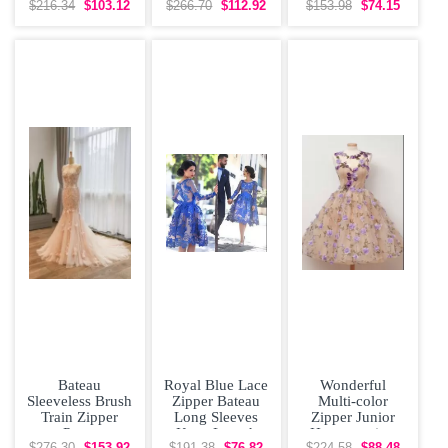
Dress Pink
Gowns Beading
Prom and Party
$216.34
$103.12
$266.70
$112.92
$153.98
$74.15
Chiffon Beading
Zipper
and Military Ball
with
Bateau
Royal Blue Lace
Wonderful
Sleeveless Brush
Zipper Bateau
Multi-color
Train Zipper
Long Sleeves
Zipper Junior
Prom
Knee Length
Homecoming