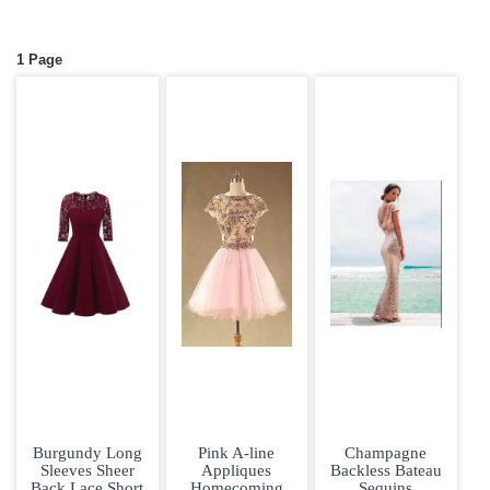
1 Page
Burgundy Long
Pink A-line
Champagne
Sleeves Sheer
Appliques
Backless Bateau
Back Lace Short
Homecoming
Sequins