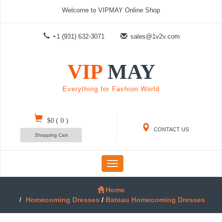
Welcome to VIPMAY Online Shop
+1 (931) 632-3071
sales@1v2v.com
VIP
MAY
Everything for Fashion World
$0
(
0
)
CONTACT US
Shopping Cart
Toggle
navigation
Home
Homecoming Dresses
/
Bateau Homecoming Dresses