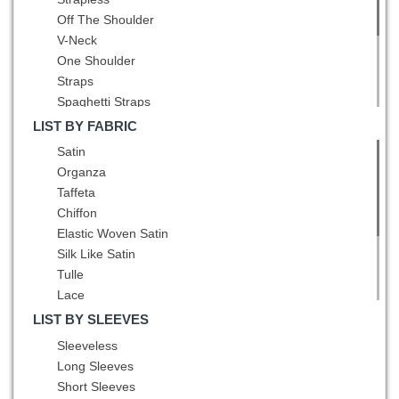
Hot Pink
Pleated
Off The Shoulder
Lavender
Belt
V-Neck
Light Blue
Hand Made Flower
One Shoulder
Light Yellow
Straps
Lilac
Spaghetti Straps
Mint
Square
Multi-color
LIST BY FABRIC
High-Neck
Navy Blue
Satin
Scoop
Olive Green
Organza
Bateau
Orange
Taffeta
Asymmetric
Orange Red
Chiffon
Peacock Green
Elastic Woven Satin
Pink
Silk Like Satin
Pink and Black
Tulle
Pink and White
Lace
Pink and Yellow
Sequined
LIST BY SLEEVES
Purple
Printed
Sleeveless
Red
Fading Color
Long Sleeves
Red and Black
Fabric With Rolling Flowers
Short Sleeves
Red and Blue