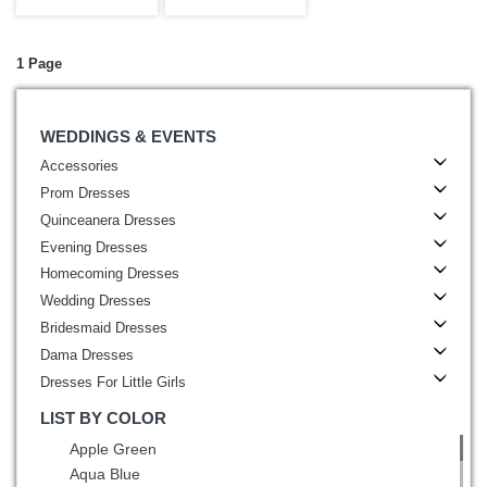
Dresses Bateau
Pink with
1 Page
WEDDINGS & EVENTS
Accessories
Prom Dresses
Quinceanera Dresses
Evening Dresses
Homecoming Dresses
Wedding Dresses
Bridesmaid Dresses
Dama Dresses
Dresses For Little Girls
LIST BY COLOR
Apple Green
Aqua Blue