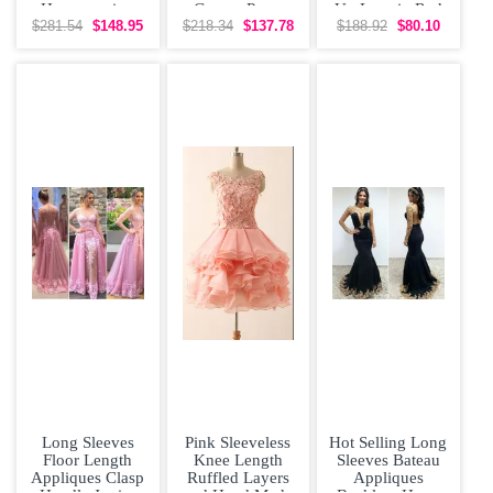
Homecoming
Gowns Prom
Up Lace in Red
Party Dresses
and Party with
$281.54
$148.95
$218.34
$137.78
$188.92
$80.10
Lace Bateau
Long
Long Sleeves
Pink Sleeveless
Hot Selling Long
Floor Length
Knee Length
Sleeves Bateau
Appliques Clasp
Ruffled Layers
Appliques