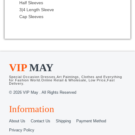
Half Sleeves
Rose Gold
3|4 Length Sleeve
Rose Pink
Cap Sleeves
Royal Blue
Rust Red
Silver
Spring Green
Teal
Turquoise
Watermelon Red
VIP
MAY
White
White and Black
Special Occasion Dresses,Art Paintings, Clothes and Everything
White and Purple
for Fashion World.Online Retail & Wholesale, Low Price,Fast
Delivery.
White and Red
© 2026 VIP May . All Rights Reserved
Wine Red
Yellow
Information
Yellow and Black
Yellow and White
About Us
Contact Us
Shipping
Payment Method
Yellow Green
Privacy Policy