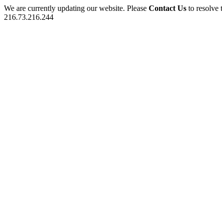
We are currently updating our website. Please
Contact Us
to resolve 
216.73.216.244