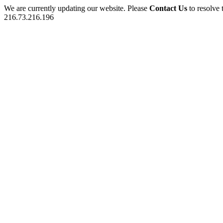
We are currently updating our website. Please
Contact Us
to resolve 
216.73.216.196