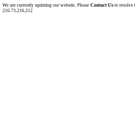
We are currently updating our website. Please
Contact Us
to resolve 
216.73.216.212