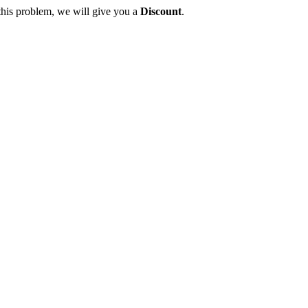
this problem, we will give you a
Discount
.