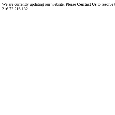
We are currently updating our website. Please
Contact Us
to resolve 
216.73.216.182