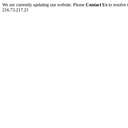
We are currently updating our website. Please
Contact Us
to resolve 
216.73.217.21