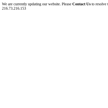
We are currently updating our website. Please
Contact Us
to resolve 
216.73.216.153