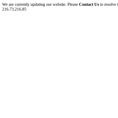
We are currently updating our website. Please
Contact Us
to resolve 
216.73.216.85