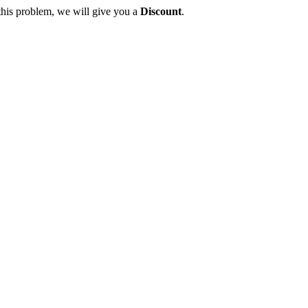
this problem, we will give you a
Discount
.