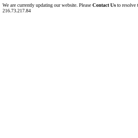
We are currently updating our website. Please
Contact Us
to resolve 
216.73.217.84