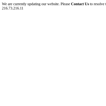
We are currently updating our website. Please
Contact Us
to resolve 
216.73.216.11