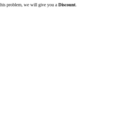
this problem, we will give you a
Discount
.