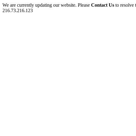
We are currently updating our website. Please
Contact Us
to resolve 
216.73.216.123