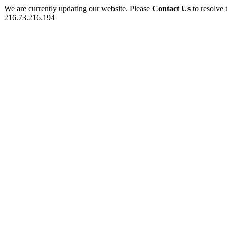
We are currently updating our website. Please
Contact Us
to resolve 
216.73.216.194