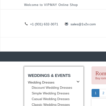
Welcome to VIPMAY Online Shop
+1 (931) 632-3071
sales@1v2v.com
Roma
WEDDINGS & EVENTS
Buy roma
Wedding Dresses
Discount Wedding Dresses
(curre
1
2
Simple Wedding Dresses
Casual Wedding Dresses
Classic Wedding Dresses