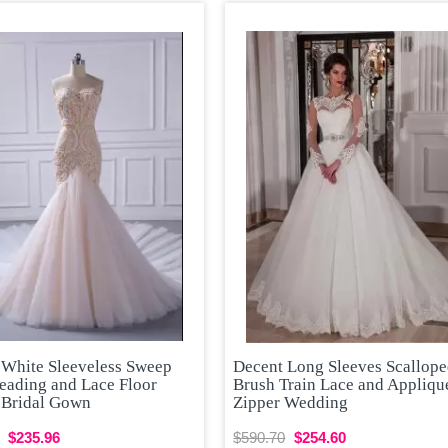
 White Sleeveless Sweep
Decent Long Sleeves Scallop
eading and Lace Floor
Brush Train Lace and Appliqu
 Bridal Gown
Zipper Wedding
$235.96
$590.70
$254.60