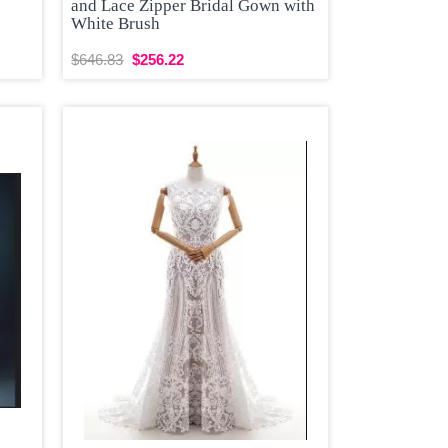
and Lace Zipper Bridal Gown with
White Brush
$646.83
$256.22