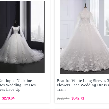
Scalloped Neckline
Beatiful White Long Sleeves 
ues Wedding Dresses
Flowers Lace Wedding Dress 
less Lace Up
Train
$278.64
$723.47
$342.71