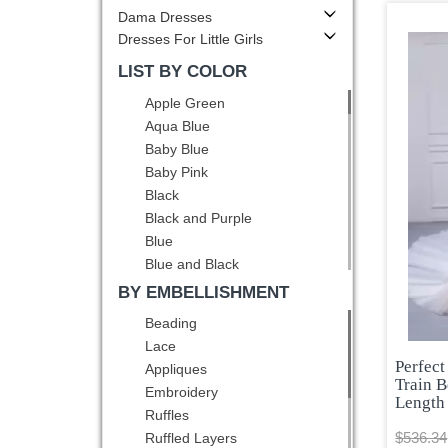
Dama Dresses
Dresses For Little Girls
LIST BY COLOR
Apple Green
Aqua Blue
Baby Blue
Baby Pink
Black
Black and Purple
Blue
Blue and Black
Blue and White
BY EMBELLISHMENT
Brown
Beading
Burgundy
Lace
Champagne
Perfect
Appliques
Chocolate
Train B
Embroidery
Length
Coral Red
Ruffles
Dark Green
$536.34
Ruffled Layers
Dark Purple