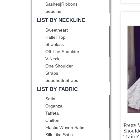
Sashes|Ribbons
Eggplant Purple
Sequins
Fuchsia
Ruching
LIST BY NECKLINE
Gold
Pick Ups
Green
Sweetheart
Pattern
Grey
Halter Top
Bowknot
Hot Pink
Strapless
Pleated
Lavender
Off The Shoulder
Belt
Light Blue
V-Neck
Hand Made Flower
Light Yellow
One Shoulder
Lilac
Straps
Mint
Spaghetti Straps
Multi-color
Square
LIST BY FABRIC
Navy Blue
High-Neck
Satin
Olive Green
Scoop
Organza
Orange
Bateau
Taffeta
Orange Red
Asymmetric
Chiffon
Peacock Green
Pretty
Elastic Woven Satin
Pink
Should
Silk Like Satin
Train Z
Pink and Black