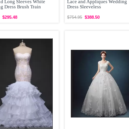
d Long Sleeves White
Lace and Appliques Wedding
g Dress Brush Train
Dress Sleeveless
$295.48
$754.95
$388.50