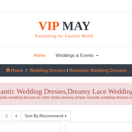
VIP
MAY
Everything for Fashion World
Home
Weddings & Events
Home
Wedding Dresses
/
Romantic Wedding Dresses
ntic Wedding Dresses,Dreamy Lace Wedding
ntic wedding dresses for older brides,dreamy simple romantic wedding dresses wit
nt)
3
4
Sort By:Recommend