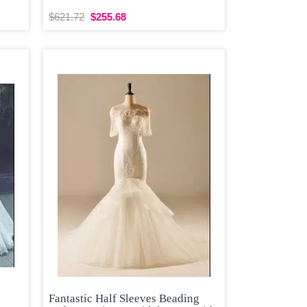
$621.72
$255.68
Fantastic Half Sleeves Beading