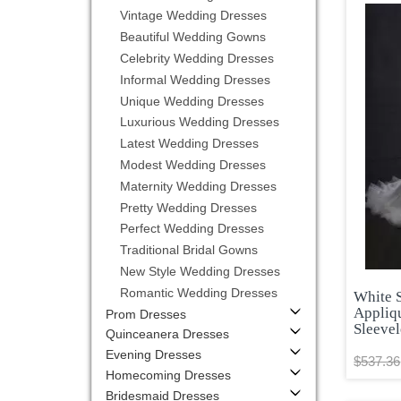
Vintage Wedding Dresses
Beautiful Wedding Gowns
Celebrity Wedding Dresses
Informal Wedding Dresses
Unique Wedding Dresses
Luxurious Wedding Dresses
Latest Wedding Dresses
Modest Wedding Dresses
Maternity Wedding Dresses
Pretty Wedding Dresses
Perfect Wedding Dresses
Traditional Bridal Gowns
New Style Wedding Dresses
Romantic Wedding Dresses
White 
Appliq
Prom Dresses
Sleeve
Quinceanera Dresses
Evening Dresses
$537.36
Homecoming Dresses
Bridesmaid Dresses