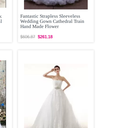
k
Fantastic Strapless Sleeveless
al
Wedding Gown Cathedral Train
Hand Made Flower
$606.87
$261.18