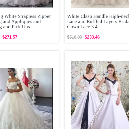
g White Strapless Zipper
White Clasp Handle High-nec
g and Appliques and
Lace and Ruffled Layers Brid
g and Pick Ups
Gown Lace 3 4
$271.57
$516.09
$233.46