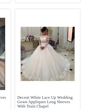
eves
Decent White Lace Up Wedding
Gown Appliques Long Sleeves
With Train Chapel