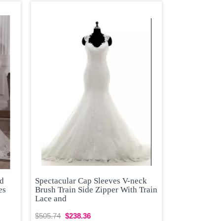
ed
Spectacular Cap Sleeves V-neck
es
Brush Train Side Zipper With Train
Lace and
$505.74
$238.36