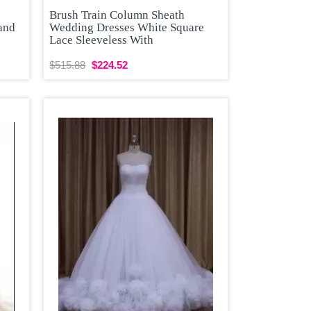
Brush Train Column Sheath
and
Wedding Dresses White Square
Lace Sleeveless With
$515.88
$224.52