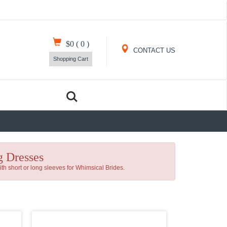
$0
(
0
)
CONTACT US
Shopping Cart
 Dresses
h short or long sleeves for Whimsical Brides.