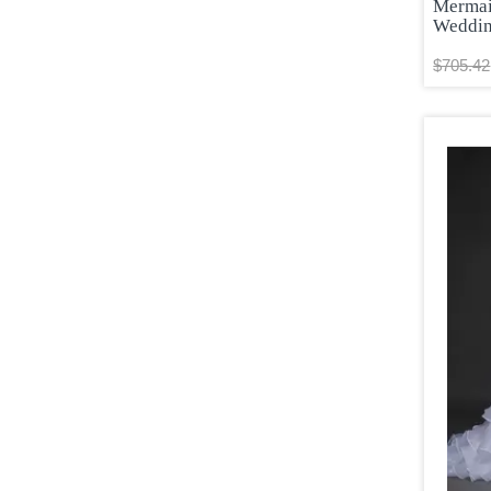
Wine Red
Mermai
Weddin
Yellow
Yellow and Black
$705.42
Yellow and White
Yellow Green