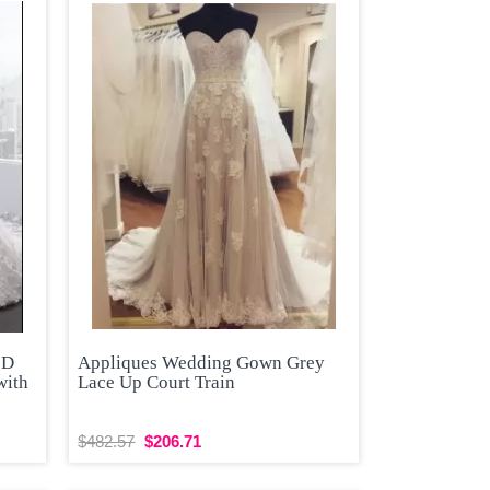
3D
Appliques Wedding Gown Grey
with
Lace Up Court Train
$482.57
$206.71