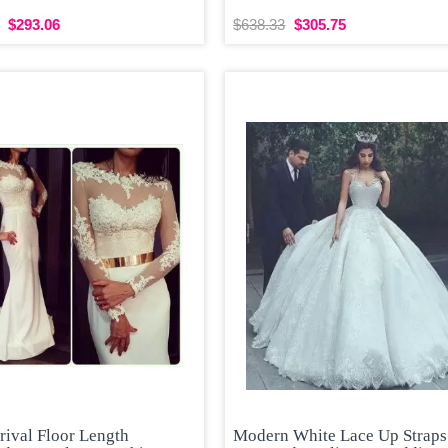
$293.06
$638.33
$305.75
rival Floor Length
Modern White Lace Up Straps