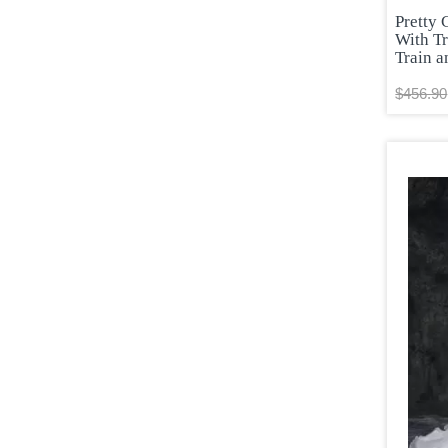
Pretty 
With T
Train a
$456.90