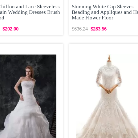
Chiffon and Lace Sleeveless
Stunning White Cap Sleeves
rain Wedding Dresses Brush
Beading and Appliques and H
nd
Made Flower Floor
$202.00
$636.24
$283.56