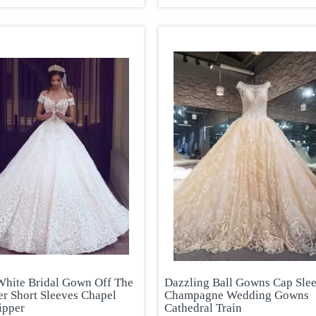
 White Bridal Gown Off The
Dazzling Ball Gowns Cap Sle
er Short Sleeves Chapel
Champagne Wedding Gowns
ipper
Cathedral Train