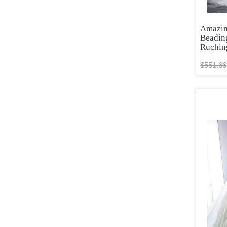
Amazin
Beadin
Ruchin
$551.66