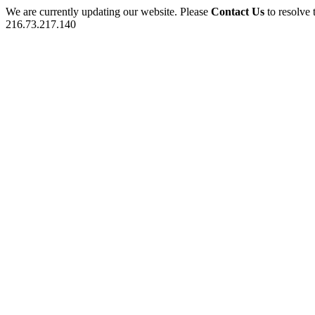
We are currently updating our website. Please
Contact Us
to resolve 
216.73.217.140