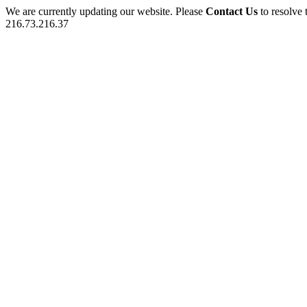
We are currently updating our website. Please
Contact Us
to resolve 
216.73.216.37