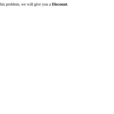
this problem, we will give you a
Discount
.