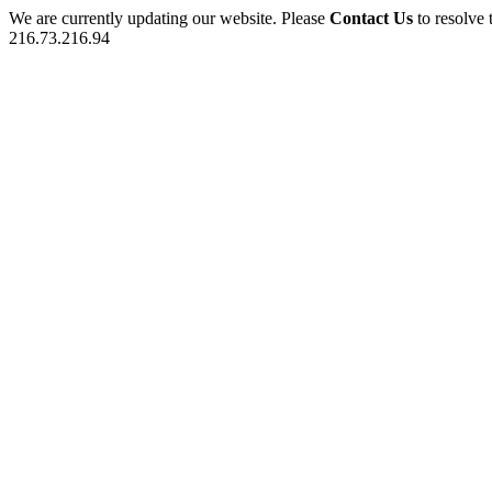
We are currently updating our website. Please
Contact Us
to resolve 
216.73.216.94