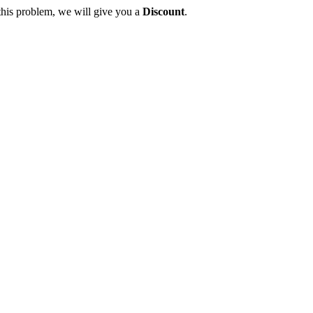
this problem, we will give you a
Discount
.