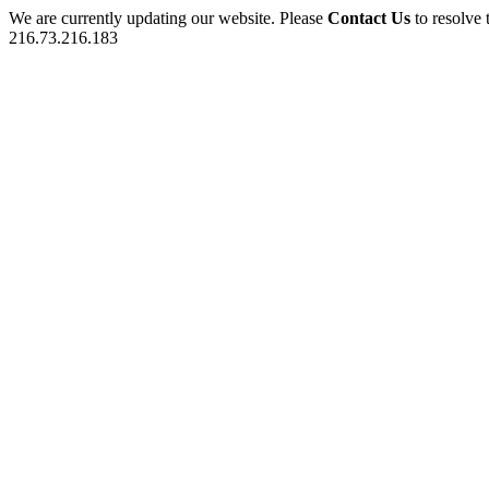
We are currently updating our website. Please
Contact Us
to resolve 
216.73.216.183