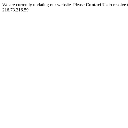
We are currently updating our website. Please
Contact Us
to resolve 
216.73.216.59