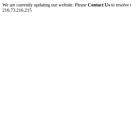
We are currently updating our website. Please
Contact Us
to resolve 
216.73.216.215