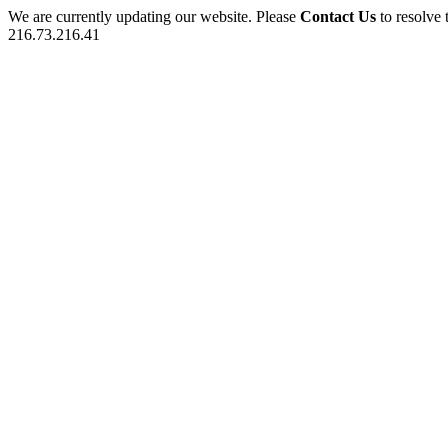
We are currently updating our website. Please
Contact Us
to resolve 
216.73.216.41