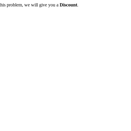
this problem, we will give you a
Discount
.