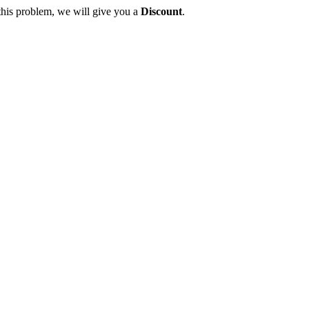
this problem, we will give you a
Discount
.