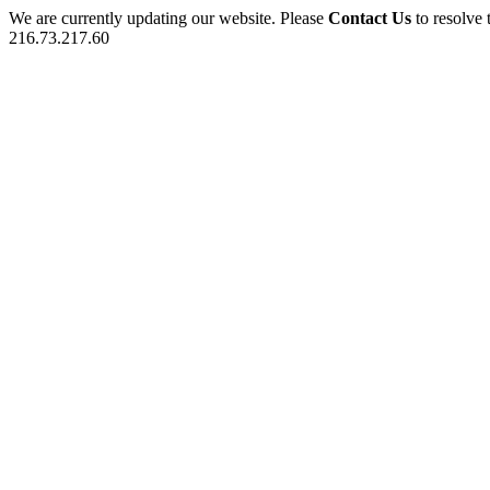
We are currently updating our website. Please
Contact Us
to resolve 
216.73.217.60