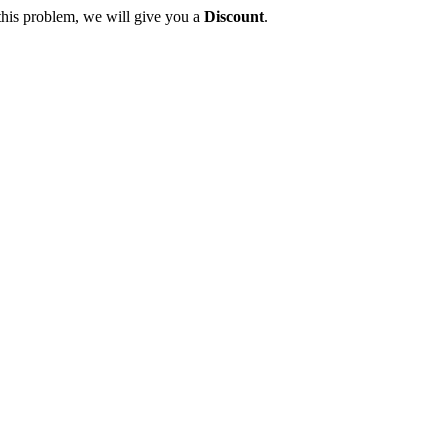
this problem, we will give you a
Discount
.