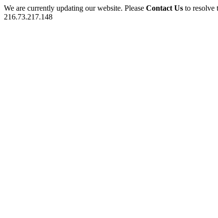
We are currently updating our website. Please
Contact Us
to resolve 
216.73.217.148