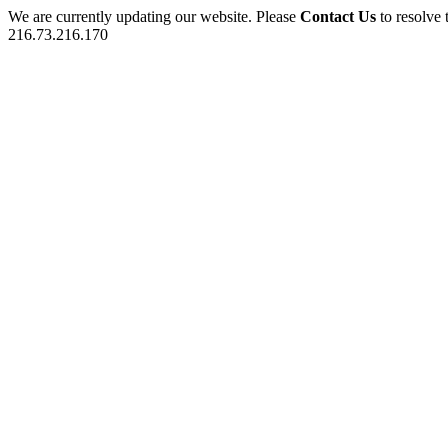
We are currently updating our website. Please
Contact Us
to resolve 
216.73.216.170