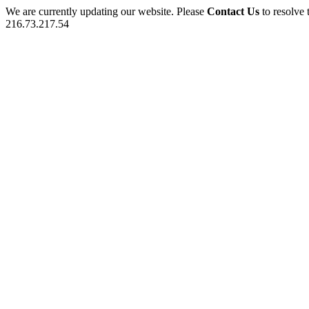
We are currently updating our website. Please
Contact Us
to resolve 
216.73.217.54