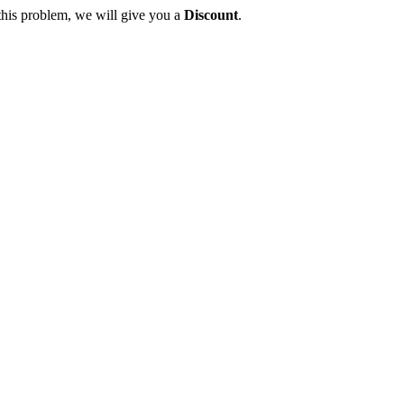
this problem, we will give you a
Discount
.