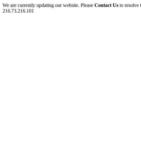
We are currently updating our website. Please
Contact Us
to resolve 
216.73.216.101