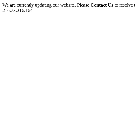
We are currently updating our website. Please
Contact Us
to resolve 
216.73.216.164