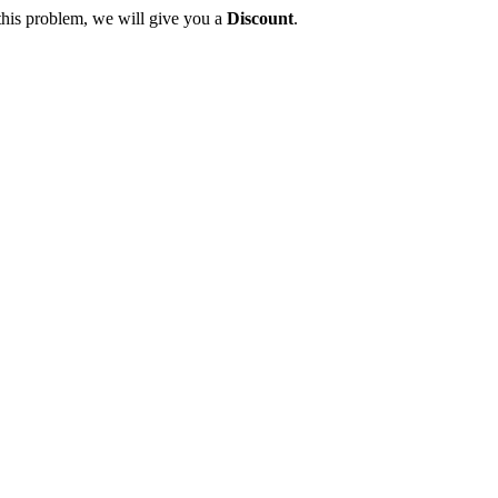
this problem, we will give you a
Discount
.