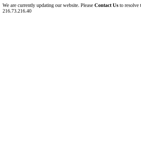
We are currently updating our website. Please
Contact Us
to resolve 
216.73.216.40