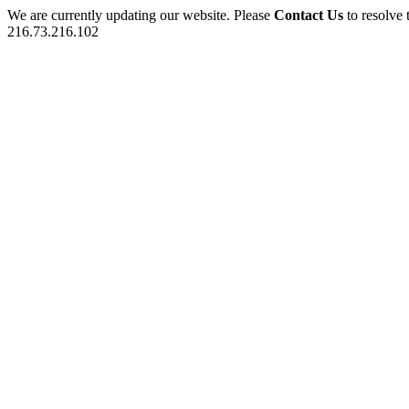
We are currently updating our website. Please
Contact Us
to resolve 
216.73.216.102