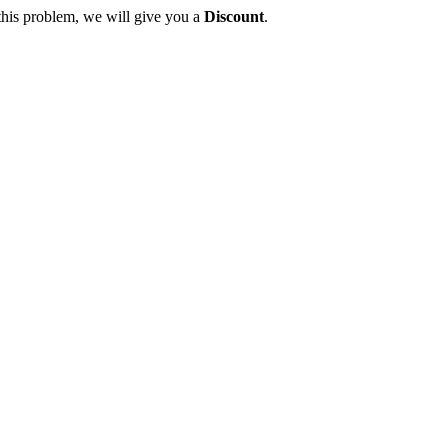
this problem, we will give you a
Discount
.