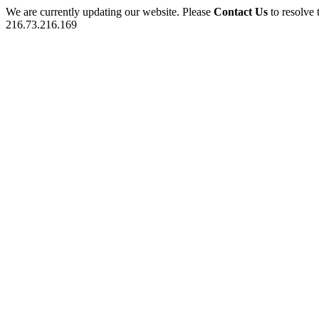
We are currently updating our website. Please
Contact Us
to resolve 
216.73.216.169