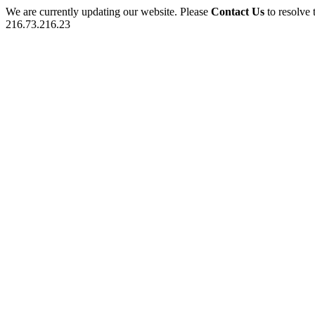
We are currently updating our website. Please
Contact Us
to resolve 
216.73.216.23