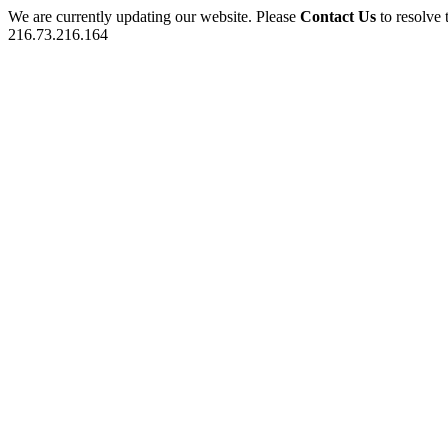
We are currently updating our website. Please
Contact Us
to resolve 
216.73.216.164