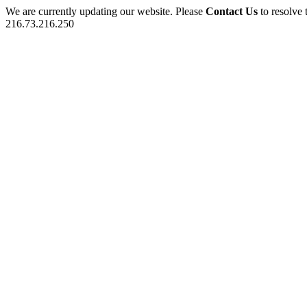
We are currently updating our website. Please
Contact Us
to resolve 
216.73.216.250