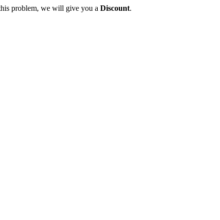
this problem, we will give you a
Discount
.