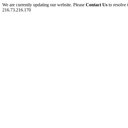
We are currently updating our website. Please
Contact Us
to resolve 
216.73.216.170