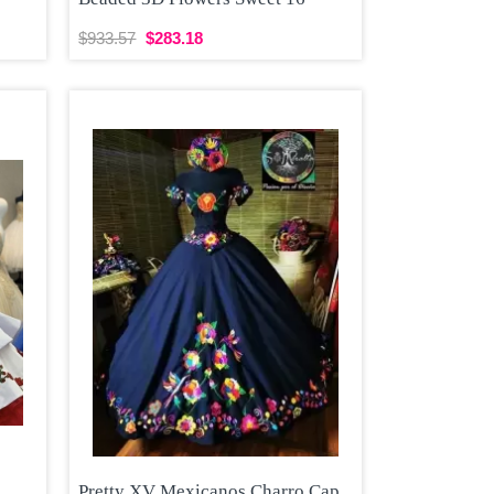
$933.57
$283.18
Pretty XV Mexicanos Charro Cap