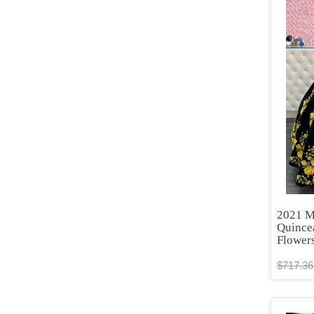
2021 M
Quince
Flower
$717.36