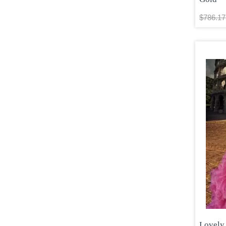
$786.17
Lovely