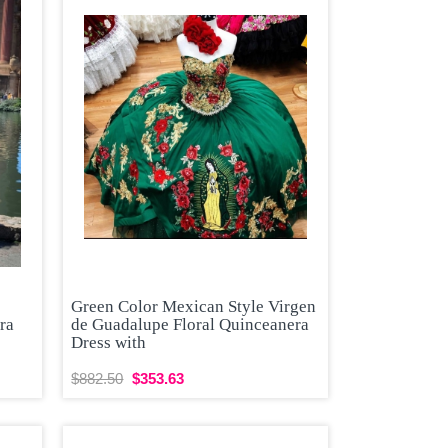
Green Color Mexican Style Virgen
ra
de Guadalupe Floral Quinceanera
Dress with
$882.50
$353.63