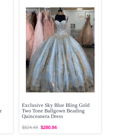
Exclusive Sky Blue Bling Gold
r
Two Tone Ballgown Beading
Quinceanera Dress
$824.49
$280.94