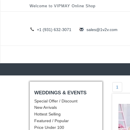
Welcome to VIPMAY Online Shop
+1 (931) 632-3071
sales@1v2v.com
1
WEDDINGS & EVENTS
Special Offer / Discount
New Arrivals
Hottest Selling
Featured / Popular
Price Under 100