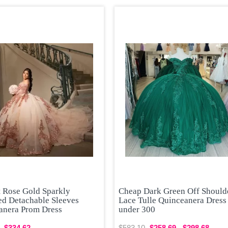
t Rose Gold Sparkly
Cheap Dark Green Off Should
ed Detachable Sleeves
Lace Tulle Quinceanera Dress
anera Prom Dress
under 300
$334.62
$583.10
$258.69 - $298.68