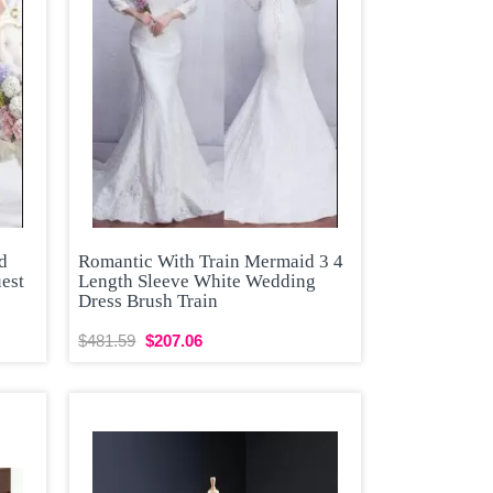
d
Romantic With Train Mermaid 3 4
est
Length Sleeve White Wedding
Dress Brush Train
$481.59
$207.06