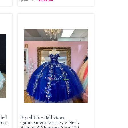
aded
Royal Blue Ball Gown
ress
Quinceanera Dresses V Neck
Beaded 3D Flowers Sweet 16