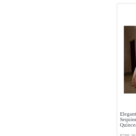
Elegan
Sequin
Quince
$785.36