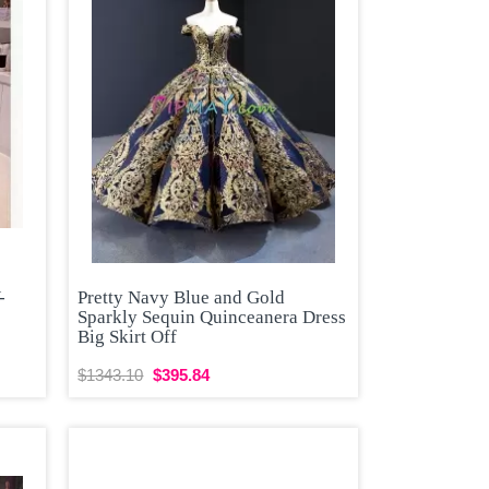
-
Pretty Navy Blue and Gold
Sparkly Sequin Quinceanera Dress
Big Skirt Off
$1343.10
$395.84