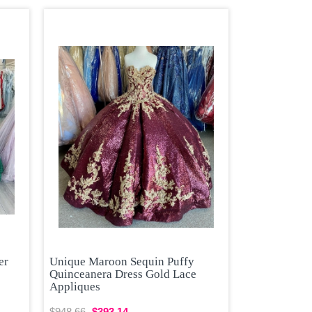
er
Unique Maroon Sequin Puffy
Quinceanera Dress Gold Lace
Appliques
$948.66
$393.14