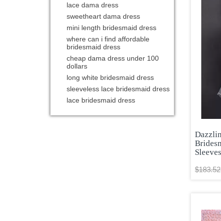
lace dama dress
sweetheart dama dress
mini length bridesmaid dress
where can i find affordable
bridesmaid dress
cheap dama dress under 100
dollars
long white bridesmaid dress
sleeveless lace bridesmaid dress
lace bridesmaid dress
Dazzli
Brides
Sleeve
$183.52