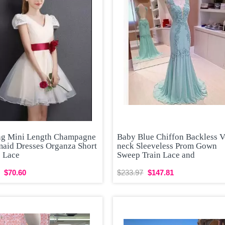
ng Mini Length Champagne
Baby Blue Chiffon Backless V
maid Dresses Organza Short
neck Sleeveless Prom Gown
s Lace
Sweep Train Lace and
$70.60
$233.97
$147.81