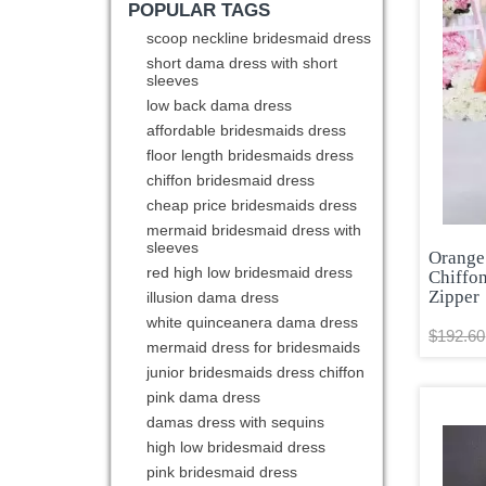
POPULAR TAGS
scoop neckline bridesmaid dress
short dama dress with short
sleeves
low back dama dress
affordable bridesmaids dress
floor length bridesmaids dress
chiffon bridesmaid dress
cheap price bridesmaids dress
mermaid bridesmaid dress with
sleeves
Orange
red high low bridesmaid dress
Chiffo
Zipper
illusion dama dress
white quinceanera dama dress
$192.60
mermaid dress for bridesmaids
junior bridesmaids dress chiffon
pink dama dress
damas dress with sequins
high low bridesmaid dress
pink bridesmaid dress