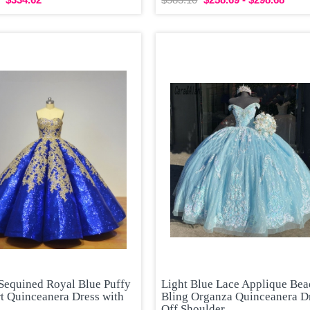
 Sequined Royal Blue Puffy
Light Blue Lace Applique Be
t Quinceanera Dress with
Bling Organza Quinceanera D
Off Shoulder