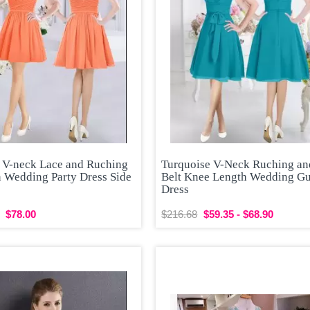
 V-neck Lace and Ruching
Turquoise V-Neck Ruching an
n Wedding Party Dress Side
Belt Knee Length Wedding Gu
Dress
$78.00
$216.68
$59.35 - $68.90