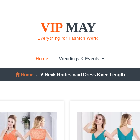
VIP
MAY
Everything for Fashion World
Home
Weddings & Events
Home
V Neck Bridesmaid Dress Knee Length