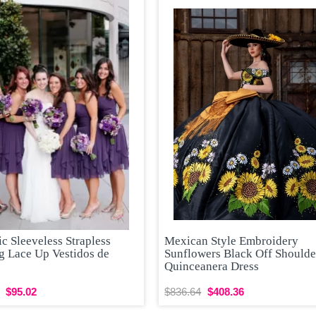
 Sleeveless Strapless
Mexican Style Embroidery
g Lace Up Vestidos de
Sunflowers Black Off Shoulde
Quinceanera Dress
$95.02
$836.64
$408.36