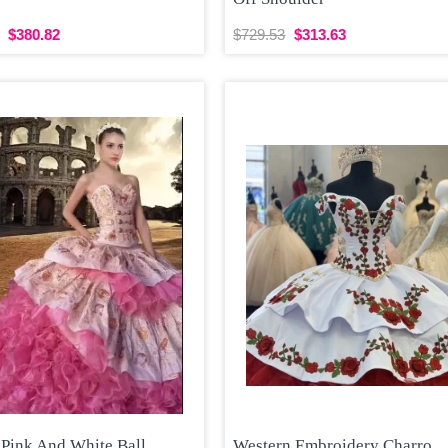
$380.82
$729.53
$313.63
 Pink And White Ball
Western Embroidery Charro