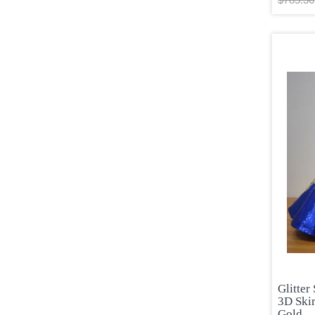
Glitter
3D Skir
Gold