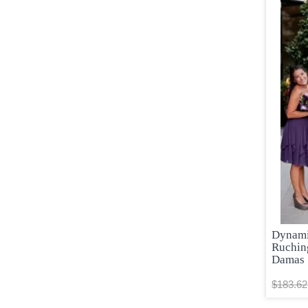
Dynamic
Ruchin
Damas
$183.62