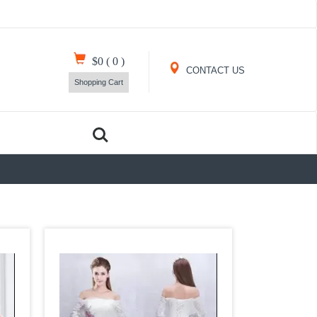
$0
(
0
)
CONTACT US
Shopping Cart