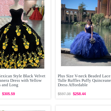
exican Style Black Velvet
Plus Size V-neck Beaded Lace
anera Dress with Yellow
Tulle Ruffles Puffy Quinceane
s and Long
Dress Affordable
$305.59
$597.38
$258.44