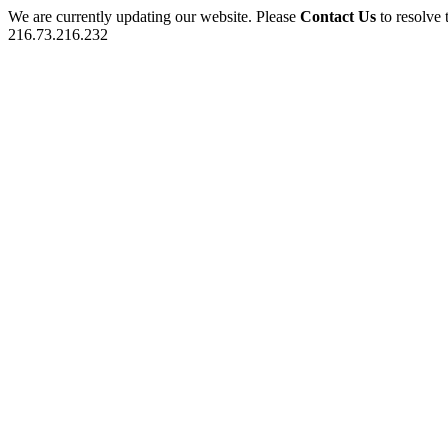
We are currently updating our website. Please
Contact Us
to resolve 
216.73.216.232