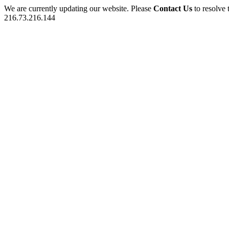
We are currently updating our website. Please
Contact Us
to resolve 
216.73.216.144