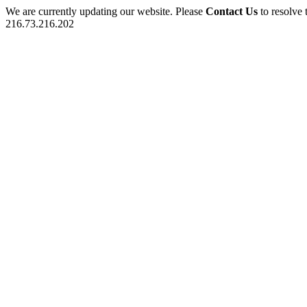
We are currently updating our website. Please
Contact Us
to resolve 
216.73.216.202