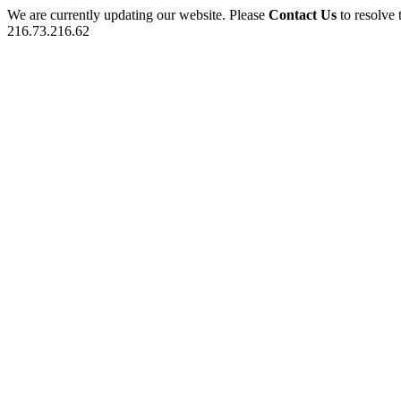
We are currently updating our website. Please
Contact Us
to resolve 
216.73.216.62