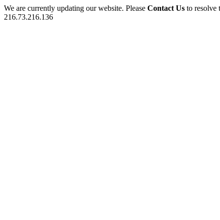
We are currently updating our website. Please
Contact Us
to resolve 
216.73.216.136