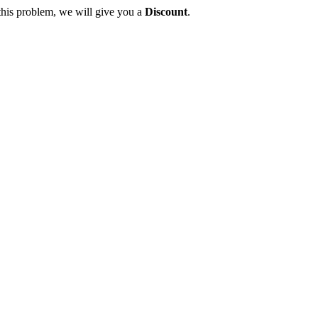
this problem, we will give you a
Discount
.