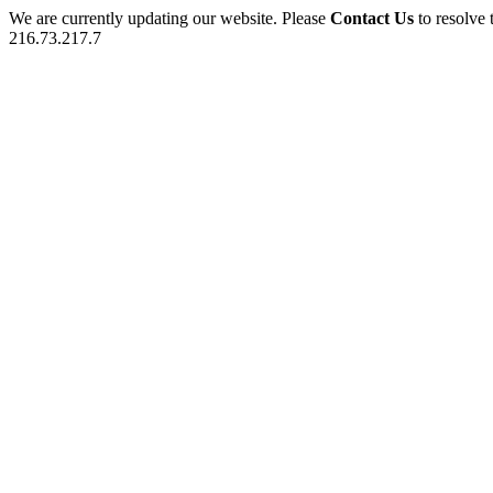
We are currently updating our website. Please
Contact Us
to resolve 
216.73.217.7