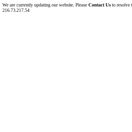
We are currently updating our website. Please
Contact Us
to resolve 
216.73.217.54