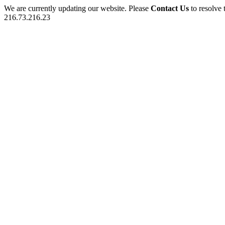
We are currently updating our website. Please
Contact Us
to resolve 
216.73.216.23