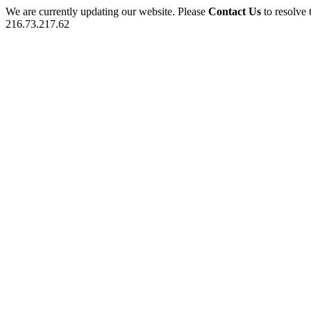
We are currently updating our website. Please
Contact Us
to resolve 
216.73.217.62