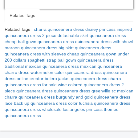
Related Tags
Related Tags :
charra quinceanera dress
disney princess inspired
quinceanera dress
2 piece detachable skirt quinceanera dress
cheap ball gown quinceanera dress
quinceanera dress with showl
maroon quinceanera dress
big skirt quinceanera dress
quinceanera dress with sleeves
cheap quinceanera gown under
200 dollars
spaghetti strap ball gown quinceanera dress
traditional mexican quinceanera dress
mexican quinceanera
charro dress
watermelon color quinceanera dress
quinceanera
dress online creator
bolero jacket quinceanera dress
charra
quinceanera dress for sale
wine colored quinceanera dress
2
piece quinceanera dress
quinceanera dress greenville sc
mexican
charra quinceanera dress
burgundy and gold quinceanera dress
lace back up quinceanera dress
color fuchsia quinceanera dress
quinceanera dress wholesale los angeles
princess themed
quinceanera dress