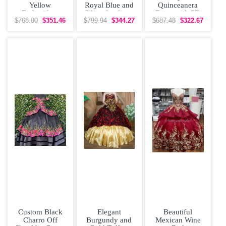
Yellow
Royal Blue and
Quinceanera
Embroidery
Silver Appliqus
Dress with 3D
Quinceanera
Quinceanera
Flowers
$768.00
$351.46
$799.94
$344.27
$687.48
$322.67
Dress Satin Cap
Couture Dress
Applique
Sleeves
3D
Custom Black
Elegant
Beautiful
Charro Off
Burgundy and
Mexican Wine