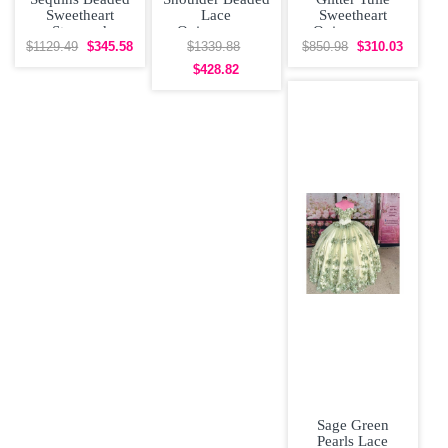
Sweetheart
Lace
Sweetheart
Strapped
Quinceanera
Quinceanera
Quinceanera
Dress With Cape
Dress with
$1129.49
$345.58
$1339.88
$850.98
$310.03
Dress with Bow
Corset Princess
Sparkly Cape
$428.82
Sweet
Sage Green
Pearls Lace