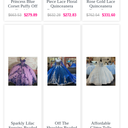
Princess Blue
Piece Lace Floral
Rose Gold Lace
Corset Puffy Off
Quinceanera
Quinceanera
Shoulder
Dress with Short
Dress Corset
Quinceanera
Train
Back
$663.53
$279.89
$632.28
$272.83
$762.54
$331.60
Dress with Train
Sparkly Lilac
Off The
Affordable
Sequins Beaded
Shoulder Beaded
Glitter Tulle