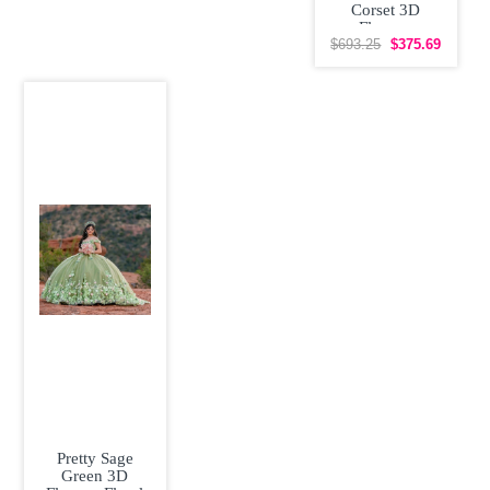
Corset 3D
Flowers
Quinceanera
$693.25
$375.69
Dress with Train
Pretty Sage
Green 3D