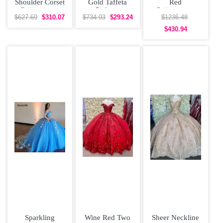
Shoulder Corset
Gold Taffeta
Red
Quinceanera
Pick-up
Quinceanera
Dress Multi-
Adjustable
Dress with Gold
$627.69
$310.07
$734.03
$293.24
$1236.48
color
Corset
Embroidery
$430.94
Quinceanera
Dress
Sparkling
Wine Red Two
Sheer Neckline