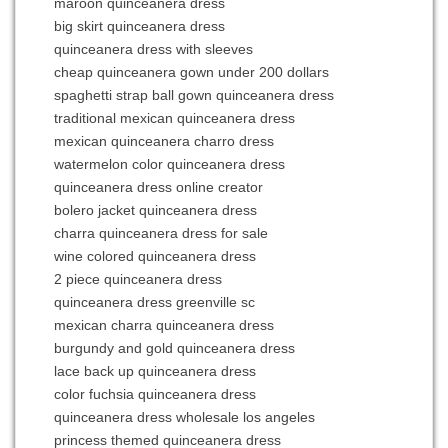
maroon quinceanera dress
big skirt quinceanera dress
quinceanera dress with sleeves
cheap quinceanera gown under 200 dollars
spaghetti strap ball gown quinceanera dress
traditional mexican quinceanera dress
mexican quinceanera charro dress
watermelon color quinceanera dress
quinceanera dress online creator
bolero jacket quinceanera dress
charra quinceanera dress for sale
wine colored quinceanera dress
2 piece quinceanera dress
quinceanera dress greenville sc
mexican charra quinceanera dress
burgundy and gold quinceanera dress
lace back up quinceanera dress
color fuchsia quinceanera dress
quinceanera dress wholesale los angeles
princess themed quinceanera dress