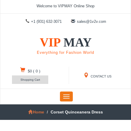
Welcome to VIPMAY Online Shop
+1 (931) 632-3071
sales@1v2v.com
VIP
MAY
Everything for Fashion World
$0
(
0
)
CONTACT US
Shopping Cart
Toggle
navigation
Home
Corset Quinceanera Dress