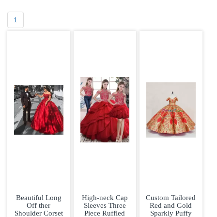
1
Beautiful Long
High-neck Cap
Custom Tailored
Off ther
Sleeves Three
Red and Gold
Shoulder Corset
Piece Ruffled
Sparkly Puffy