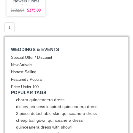
Flowers Floral
Lace
Quinceanera
$632.54
$375.00
Dres Off The
Shoulder
1
WEDDINGS & EVENTS
Special Offer / Discount
New Arrivals
Hottest Selling
Featured / Popular
Price Under 100
POPULAR TAGS
charra quinceanera dress
disney princess inspired quinceanera dress
2 piece detachable skirt quinceanera dress
cheap ball gown quinceanera dress
quinceanera dress with showl