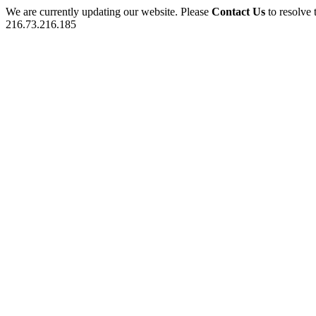
We are currently updating our website. Please
Contact Us
to resolve 
216.73.216.185