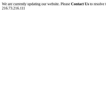
We are currently updating our website. Please
Contact Us
to resolve 
216.73.216.111