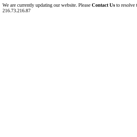
We are currently updating our website. Please
Contact Us
to resolve 
216.73.216.87