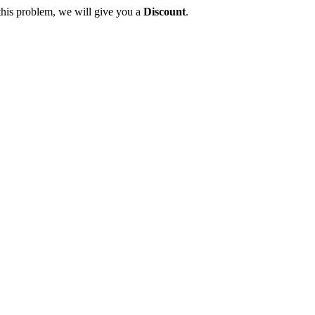
this problem, we will give you a
Discount
.