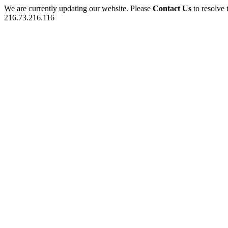
We are currently updating our website. Please
Contact Us
to resolve 
216.73.216.116